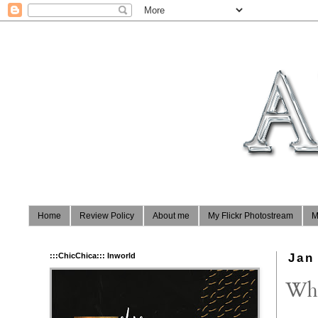
Home
Review Policy
About me
My Flickr Photostream
M
:::ChicChica::: Inworld
Jan
Whi