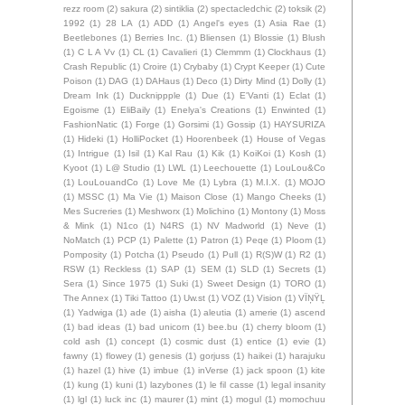
rezz room
(2)
sakura
(2)
sintiklia
(2)
spectacledchic
(2)
toksik
(2)
1992
(1)
28 LA
(1)
ADD
(1)
Angel's eyes
(1)
Asia Rae
(1)
Beetlebones
(1)
Berries Inc.
(1)
Bliensen
(1)
Blossie
(1)
Blush
(1)
C L A Vv
(1)
CL
(1)
Cavalieri
(1)
Clemmm
(1)
Clockhaus
(1)
Crash Republic
(1)
Croire
(1)
Crybaby
(1)
Crypt Keeper
(1)
Cute
Poison
(1)
DAG
(1)
DAHaus
(1)
Deco
(1)
Dirty Mind
(1)
Dolly
(1)
Dream Ink
(1)
Ducknippple
(1)
Due
(1)
E'Vanti
(1)
Eclat
(1)
Egoisme
(1)
EliBaily
(1)
Enelya's Creations
(1)
Enwinted
(1)
FashionNatic
(1)
Forge
(1)
Gorsimi
(1)
Gossip
(1)
HAYSURIZA
(1)
Hideki
(1)
HolliPocket
(1)
Hoorenbeek
(1)
House of Vegas
(1)
Intrigue
(1)
Isil
(1)
Kal Rau
(1)
Kik
(1)
KoiKoi
(1)
Kosh
(1)
Kyoot
(1)
L@ Studio
(1)
LWL
(1)
Leechouette
(1)
LouLou&Co
(1)
LouLouandCo
(1)
Love Me
(1)
Lybra
(1)
M.I.X.
(1)
MOJO
(1)
MSSC
(1)
Ma Vie
(1)
Maison Close
(1)
Mango Cheeks
(1)
Mes Sucreries
(1)
Meshworx
(1)
Molichino
(1)
Montony
(1)
Moss
& Mink
(1)
N1co
(1)
N4RS
(1)
NV Madworld
(1)
Neve
(1)
NoMatch
(1)
PCP
(1)
Palette
(1)
Patron
(1)
Peqe
(1)
Ploom
(1)
Pomposity
(1)
Potcha
(1)
Pseudo
(1)
Pull
(1)
R(S)W
(1)
R2
(1)
RSW
(1)
Reckless
(1)
SAP
(1)
SEM
(1)
SLD
(1)
Secrets
(1)
Sera
(1)
Since 1975
(1)
Suki
(1)
Sweet Design
(1)
TORO
(1)
The Annex
(1)
Tiki Tattoo
(1)
Uw.st
(1)
VOZ
(1)
Vision
(1)
VÏŅŸĻ
(1)
Yadwiga
(1)
ade
(1)
aisha
(1)
aleutia
(1)
amerie
(1)
ascend
(1)
bad ideas
(1)
bad unicorn
(1)
bee.bu
(1)
cherry bloom
(1)
cold ash
(1)
concept
(1)
cosmic dust
(1)
entice
(1)
evie
(1)
fawny
(1)
flowey
(1)
genesis
(1)
gorjuss
(1)
haikei
(1)
harajuku
(1)
hazel
(1)
hive
(1)
imbue
(1)
inVerse
(1)
jack spoon
(1)
kite
(1)
kung
(1)
kuni
(1)
lazybones
(1)
le fil casse
(1)
legal insanity
(1)
lgl
(1)
luck inc
(1)
maurer
(1)
mint
(1)
mogul
(1)
momochuu