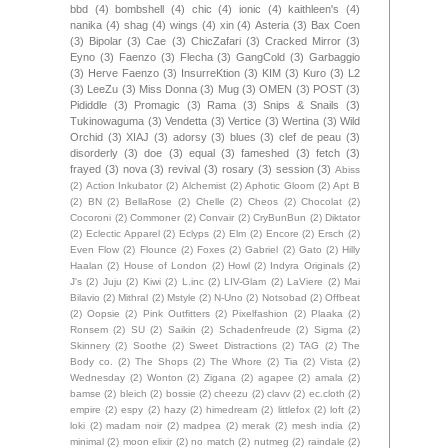
bbd
(4)
bombshell
(4)
chic
(4)
ionic
(4)
kaithleen's
(4)
nanika
(4)
shag
(4)
wings
(4)
xin
(4)
Asteria
(3)
Bax Coen
(3)
Bipolar
(3)
Cae
(3)
ChicZafari
(3)
Cracked Mirror
(3)
Eyno
(3)
Faenzo
(3)
Flecha
(3)
GangCold
(3)
Garbaggio
(3)
Herve Faenzo
(3)
InsurreKtion
(3)
KIM
(3)
Kuro
(3)
L2
(3)
LeeZu
(3)
Miss Donna
(3)
Mug
(3)
OMEN
(3)
POST
(3)
Pididdle
(3)
Promagic
(3)
Rama
(3)
Snips & Snails
(3)
Tukinowaguma
(3)
Vendetta
(3)
Vertice
(3)
Wertina
(3)
Wild
Orchid
(3)
XIAJ
(3)
adorsy
(3)
blues
(3)
clef de peau
(3)
disorderly
(3)
doe
(3)
equal
(3)
fameshed
(3)
fetch
(3)
frayed
(3)
nova
(3)
revival
(3)
rosary
(3)
session
(3)
Abiss
(2)
Action Inkubator
(2)
Alchemist
(2)
Aphotic Gloom
(2)
Apt B
(2)
BN
(2)
BellaRose
(2)
Chelle
(2)
Cheos
(2)
Chocolat
(2)
Cocoroni
(2)
Commoner
(2)
Convair
(2)
CryBunBun
(2)
Diktator
(2)
Eclectic Apparel
(2)
Eclyps
(2)
Elm
(2)
Encore
(2)
Ersch
(2)
Even Flow
(2)
Flounce
(2)
Foxes
(2)
Gabriel
(2)
Gato
(2)
Hilly
Haalan
(2)
House of London
(2)
Howl
(2)
Indyra Originals
(2)
J's
(2)
Juju
(2)
Kiwi
(2)
L.inc
(2)
LIV-Glam
(2)
LaViere
(2)
Mai
Bilavio
(2)
Mithral
(2)
Mstyle
(2)
N-Uno
(2)
Notsobad
(2)
Offbeat
(2)
Oopsie
(2)
Pink Outfitters
(2)
Pixelfashion
(2)
Plaaka
(2)
Ronsem
(2)
SU
(2)
Saikin
(2)
Schadenfreude
(2)
Sigma
(2)
Skinnery
(2)
Soothe
(2)
Sweet Distractions
(2)
TAG
(2)
The
Body co.
(2)
The Shops
(2)
The Whore
(2)
Tia
(2)
Vista
(2)
Wednesday
(2)
Wonton
(2)
Zigana
(2)
agapee
(2)
amala
(2)
bamse
(2)
bleich
(2)
bossie
(2)
cheezu
(2)
clavv
(2)
ec.cloth
(2)
empire
(2)
espy
(2)
hazy
(2)
himedream
(2)
littlefox
(2)
loft
(2)
loki
(2)
madam noir
(2)
madpea
(2)
merak
(2)
mesh india
(2)
minimal
(2)
moon elixir
(2)
no match
(2)
nutmeg
(2)
raindale
(2)