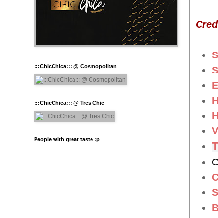
Cred
S
:::ChicChica::: @ Cosmopolitan
S
E
H
:::ChicChica::: @ Tres Chic
H
V
People with great taste :p
C
C
S
B