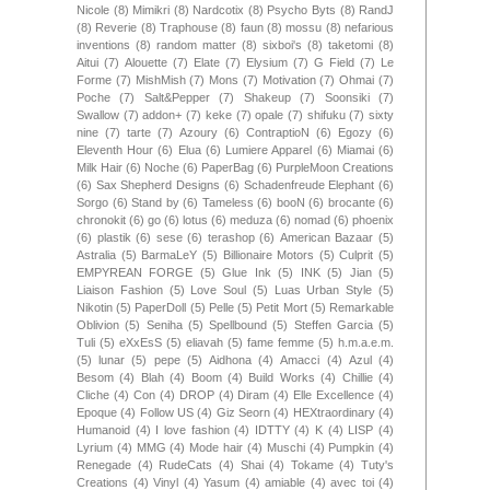
Nicole
(8)
Mimikri
(8)
Nardcotix
(8)
Psycho Byts
(8)
RandJ
(8)
Reverie
(8)
Traphouse
(8)
faun
(8)
mossu
(8)
nefarious
inventions
(8)
random matter
(8)
sixboi's
(8)
taketomi
(8)
Aitui
(7)
Alouette
(7)
Elate
(7)
Elysium
(7)
G Field
(7)
Le
Forme
(7)
MishMish
(7)
Mons
(7)
Motivation
(7)
Ohmai
(7)
Poche
(7)
Salt&Pepper
(7)
Shakeup
(7)
Soonsiki
(7)
Swallow
(7)
addon+
(7)
keke
(7)
opale
(7)
shifuku
(7)
sixty
nine
(7)
tarte
(7)
Azoury
(6)
ContraptioN
(6)
Egozy
(6)
Eleventh Hour
(6)
Elua
(6)
Lumiere Apparel
(6)
Miamai
(6)
Milk Hair
(6)
Noche
(6)
PaperBag
(6)
PurpleMoon Creations
(6)
Sax Shepherd Designs
(6)
Schadenfreude Elephant
(6)
Sorgo
(6)
Stand by
(6)
Tameless
(6)
booN
(6)
brocante
(6)
chronokit
(6)
go
(6)
lotus
(6)
meduza
(6)
nomad
(6)
phoenix
(6)
plastik
(6)
sese
(6)
terashop
(6)
American Bazaar
(5)
Astralia
(5)
BarmaLeY
(5)
Billionaire Motors
(5)
Culprit
(5)
EMPYREAN FORGE
(5)
Glue Ink
(5)
INK
(5)
Jian
(5)
Liaison Fashion
(5)
Love Soul
(5)
Luas Urban Style
(5)
Nikotin
(5)
PaperDoll
(5)
Pelle
(5)
Petit Mort
(5)
Remarkable
Oblivion
(5)
Seniha
(5)
Spellbound
(5)
Steffen Garcia
(5)
Tuli
(5)
eXxEsS
(5)
eliavah
(5)
fame femme
(5)
h.m.a.e.m.
(5)
lunar
(5)
pepe
(5)
Aidhona
(4)
Amacci
(4)
Azul
(4)
Besom
(4)
Blah
(4)
Boom
(4)
Build Works
(4)
Chillie
(4)
Cliche
(4)
Con
(4)
DROP
(4)
Diram
(4)
Elle Excellence
(4)
Epoque
(4)
Follow US
(4)
Giz Seorn
(4)
HEXtraordinary
(4)
Humanoid
(4)
I love fashion
(4)
IDTTY
(4)
K
(4)
LISP
(4)
Lyrium
(4)
MMG
(4)
Mode hair
(4)
Muschi
(4)
Pumpkin
(4)
Renegade
(4)
RudeCats
(4)
Shai
(4)
Tokame
(4)
Tuty's
Creations
(4)
Vinyl
(4)
Yasum
(4)
amiable
(4)
avec toi
(4)