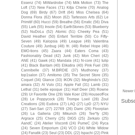
Essenz
(74)
MiWardrobe
(74)
Milk Motion
(73)
The
Loft
(72)
New Faces
(71)
Kitja Cherie
(70)
Analog
Dog
(69)
Birdy
(67)
Drift
(64)
Miss Chelsea
(64)
Donna Flora
(62)
Moon
(62)
Tartessos Arts
(62)
Le
Primitif
(60)
Hucci
(59)
Breathe
(56)
Erratic
(56)
Diva
(55)
Lark
(55)
Insole
(54)
EarthStones
(53)
Blueberry
(52)
NuDoLu
(52)
Atomic
(51)
Cheeky Pea
(51)
David Heather
(50)
Enfant Terrible
(50)
Co Fifty-
Seven
(49)
Kalopsia
(49)
League
(49)
Valentina
Couture
(49)
Junbug
(48)
fri.
(48)
Rebel Hope
(46)
EMO-tions
(45)
Zaara
(44)
Eaters Coma
(43)
Fashionably Dead
(42)
Junk
(42)
Mon Cheri
(42)
ANE
(41)
Gawk
(41)
Mandala
(41)
N-core
(41)
tulip
(41)
Black Bantam
(40)
Elikatira
(40)
Pink Fuel
(39)
Cannibelle
(37)
M.BIRDIE
(37)
Mudhoney
(37)
top1salon
(37)
Amitomo
(35)
The Secret Store
(35)
Coquet
(34)
Glance
(33)
IKON
(32)
Meghindo's
(32)
amara
(32)
Al Vulo
(31)
Apple Fall
(31)
Lamb
(31)
Lethal
(31)
belle epoque
(31)
Half Deer
(30)
Rowne
Newer 
(29)
Ur Favorite One
(29)
Vale Koer
(29)
HouseofFox
(28)
Le Poppycock
(28)
Trompe Loeil
(28)
Zoul
Subsc
Creations
(28)
Eudora
(27)
LAQ
(27)
LpD
(27)
NYU
(27)
Sari-Sari
(27)
22769
(26)
Dami
(26)
Floorplan
(26)
La Galleria
(26)
Mikunch
(26)
Tee*fy
(26)
Argrace
(25)
Cherry
(25)
DIGS
(25)
Zerkalo
(25)
AandC
(24)
Atelier Visconti
(24)
PumeC
(24)
Ryca
(24)
Seven Emporium
(24)
VCO
(24)
White Widow
(24)
Fanatik
(23)
Seul
(23)
DDL
(22)
Ispachi
(22)
Pink