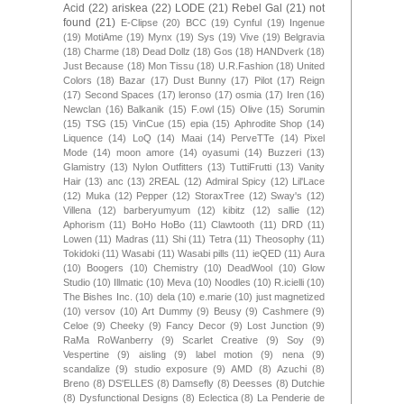
Acid
(22)
ariskea
(22)
LODE
(21)
Rebel Gal
(21)
not
found
(21)
E-Clipse
(20)
BCC
(19)
Cynful
(19)
Ingenue
(19)
MotiAme
(19)
Mynx
(19)
Sys
(19)
Vive
(19)
Belgravia
(18)
Charme
(18)
Dead Dollz
(18)
Gos
(18)
HANDverk
(18)
Just Because
(18)
Mon Tissu
(18)
U.R.Fashion
(18)
United
Colors
(18)
Bazar
(17)
Dust Bunny
(17)
Pilot
(17)
Reign
(17)
Second Spaces
(17)
leronso
(17)
osmia
(17)
Iren
(16)
Newclan
(16)
Balkanik
(15)
F.owl
(15)
Olive
(15)
Sorumin
(15)
TSG
(15)
VinCue
(15)
epia
(15)
Aphrodite Shop
(14)
Liquence
(14)
LoQ
(14)
Maai
(14)
PerveTTe
(14)
Pixel
Mode
(14)
moon amore
(14)
oyasumi
(14)
Buzzeri
(13)
Glamistry
(13)
Nylon Outfitters
(13)
TuttiFrutti
(13)
Vanity
Hair
(13)
anc
(13)
2REAL
(12)
Admiral Spicy
(12)
Lil'Lace
(12)
Muka
(12)
Pepper
(12)
StoraxTree
(12)
Sway's
(12)
Villena
(12)
barberyumyum
(12)
kibitz
(12)
sallie
(12)
Aphorism
(11)
BoHo HoBo
(11)
Clawtooth
(11)
DRD
(11)
Lowen
(11)
Madras
(11)
Shi
(11)
Tetra
(11)
Theosophy
(11)
Tokidoki
(11)
Wasabi
(11)
Wasabi pills
(11)
ieQED
(11)
Aura
(10)
Boogers
(10)
Chemistry
(10)
DeadWool
(10)
Glow
Studio
(10)
Illmatic
(10)
Meva
(10)
Noodles
(10)
R.icielli
(10)
The Bishes Inc.
(10)
dela
(10)
e.marie
(10)
just magnetized
(10)
versov
(10)
Art Dummy
(9)
Beusy
(9)
Cashmere
(9)
Celoe
(9)
Cheeky
(9)
Fancy Decor
(9)
Lost Junction
(9)
RaMa RoWanberry
(9)
Scarlet Creative
(9)
Soy
(9)
Vespertine
(9)
aisling
(9)
label motion
(9)
nena
(9)
scandalize
(9)
studio exposure
(9)
AMD
(8)
Azuchi
(8)
Breno
(8)
DS'ELLES
(8)
Damsefly
(8)
Deesses
(8)
Dutchie
(8)
Dysfunctional Designs
(8)
Eclectica
(8)
La Penderie de