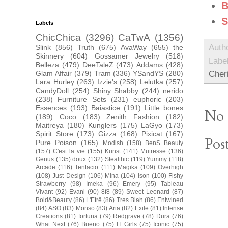
B
S
Labels
ChicChica
(3296)
CaTwA
(1356)
Auth
Slink
(856)
Truth
(675)
AvaWay
(655)
the
Skinnery
(604)
Gossamer Jewelry
(518)
Labe
Belleza
(479)
DeeTaleZ
(473)
Addams
(428)
Cher
Glam Affair
(379)
Tram
(336)
YSandYS
(280)
Lara Hurley
(263)
Izzie's
(258)
Lelutka
(257)
CandyDoll
(254)
Shiny Shabby
(244)
nerido
(238)
Furniture Sets
(231)
euphoric
(203)
Essences
(193)
Baiastice
(191)
Little bones
No 
(189)
Coco
(183)
Zenith Fashion
(182)
Maitreya
(180)
Kunglers
(175)
LaGyo
(173)
Spirit Store
(173)
Gizza
(168)
Pixicat
(167)
Pos
Pure Poison
(165)
Modish
(158)
BenS Beauty
(157)
C'est la vie
(155)
Kunst
(141)
Mutresse
(136)
Genus
(135)
doux
(132)
Stealthic
(119)
Yummy
(118)
Arcade
(116)
Tentacio
(111)
Magika
(109)
Overhigh
(108)
Just Design
(106)
Mina
(104)
Ison
(100)
Fishy
Strawberry
(98)
Imeka
(96)
Emery
(95)
Tableau
Vivant
(92)
Evani
(90)
8f8
(89)
Sweet Leonard
(87)
Bold&Beauty
(86)
L'Etrê
(86)
Tres Blah
(86)
Entwined
(84)
ASO
(83)
Monso
(83)
Aria
(82)
Exile
(81)
Intense
Creations
(81)
fortuna
(79)
Redgrave
(78)
Dura
(76)
What Next
(76)
Bueno
(75)
IT Girls
(75)
Iconic
(75)