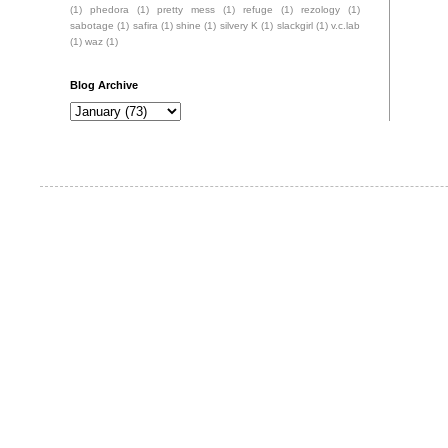
(1)
phedora
(1)
pretty mess
(1)
refuge
(1)
rezology
(1)
sabotage
(1)
safira
(1)
shine
(1)
silvery K
(1)
slackgirl
(1)
v.c.lab
(1)
waz
(1)
Blog Archive