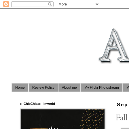
Home
Review Policy
About me
My Flickr Photostream
M
:::ChicChica::: Inworld
Sep
Fall