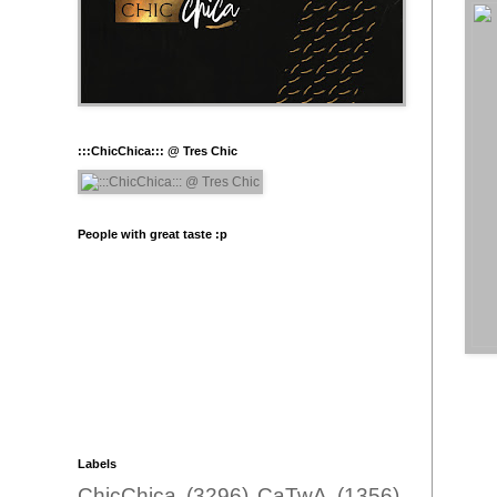
:::ChicChica::: @ Tres Chic
People with great taste :p
Labels
ChicChica
(3296)
CaTwA
(1356)