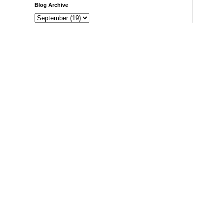
Blog Archive