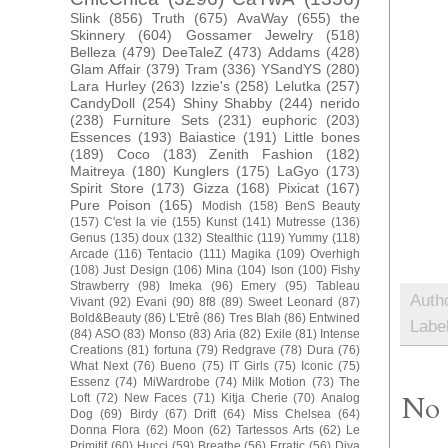
Slink
(856)
Truth
(675)
AvaWay
(655)
the
Skinnery
(604)
Gossamer Jewelry
(518)
Belleza
(479)
DeeTaleZ
(473)
Addams
(428)
Glam Affair
(379)
Tram
(336)
YSandYS
(280)
Lara Hurley
(263)
Izzie's
(258)
Lelutka
(257)
CandyDoll
(254)
Shiny Shabby
(244)
nerido
(238)
Furniture Sets
(231)
euphoric
(203)
Essences
(193)
Baiastice
(191)
Little bones
(189)
Coco
(183)
Zenith Fashion
(182)
Maitreya
(180)
Kunglers
(175)
LaGyo
(173)
Spirit Store
(173)
Gizza
(168)
Pixicat
(167)
Pure Poison
(165)
Modish
(158)
BenS Beauty
(157)
C'est la vie
(155)
Kunst
(141)
Mutresse
(136)
Genus
(135)
doux
(132)
Stealthic
(119)
Yummy
(118)
Arcade
(116)
Tentacio
(111)
Magika
(109)
Overhigh
(108)
Just Design
(106)
Mina
(104)
Ison
(100)
Fishy
Strawberry
(98)
Imeka
(96)
Emery
(95)
Tableau
Auth
Vivant
(92)
Evani
(90)
8f8
(89)
Sweet Leonard
(87)
Bold&Beauty
(86)
L'Etrê
(86)
Tres Blah
(86)
Entwined
Labe
(84)
ASO
(83)
Monso
(83)
Aria
(82)
Exile
(81)
Intense
Creations
(81)
fortuna
(79)
Redgrave
(78)
Dura
(76)
What Next
(76)
Bueno
(75)
IT Girls
(75)
Iconic
(75)
Essenz
(74)
MiWardrobe
(74)
Milk Motion
(73)
The
No 
Loft
(72)
New Faces
(71)
Kitja Cherie
(70)
Analog
Dog
(69)
Birdy
(67)
Drift
(64)
Miss Chelsea
(64)
Donna Flora
(62)
Moon
(62)
Tartessos Arts
(62)
Le
Primitif
(60)
Hucci
(59)
Breathe
(56)
Erratic
(56)
Diva