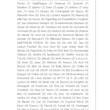
Poche
(7)
Salt&Pepper
(7)
Shakeup
(7)
Soonsiki
(7)
Swallow
(7)
addon+
(7)
keke
(7)
opale
(7)
shifuku
(7)
sixty
nine
(7)
tarte
(7)
Azoury
(6)
ContraptioN
(6)
Egozy
(6)
Eleventh Hour
(6)
Elua
(6)
Lumiere Apparel
(6)
Miamai
(6)
Milk Hair
(6)
Noche
(6)
PaperBag
(6)
PurpleMoon Creations
(6)
Sax Shepherd Designs
(6)
Schadenfreude Elephant
(6)
Sorgo
(6)
Stand by
(6)
Tameless
(6)
booN
(6)
brocante
(6)
chronokit
(6)
go
(6)
lotus
(6)
meduza
(6)
nomad
(6)
phoenix
(6)
plastik
(6)
sese
(6)
terashop
(6)
American Bazaar
(5)
Astralia
(5)
BarmaLeY
(5)
Billionaire Motors
(5)
Culprit
(5)
EMPYREAN FORGE
(5)
Glue Ink
(5)
INK
(5)
Jian
(5)
Liaison Fashion
(5)
Love Soul
(5)
Luas Urban Style
(5)
Nikotin
(5)
PaperDoll
(5)
Pelle
(5)
Petit Mort
(5)
Remarkable
Oblivion
(5)
Seniha
(5)
Spellbound
(5)
Steffen Garcia
(5)
Tuli
(5)
eXxEsS
(5)
eliavah
(5)
fame femme
(5)
h.m.a.e.m.
(5)
lunar
(5)
pepe
(5)
Aidhona
(4)
Amacci
(4)
Azul
(4)
Besom
(4)
Blah
(4)
Boom
(4)
Build Works
(4)
Chillie
(4)
Cliche
(4)
Con
(4)
DROP
(4)
Diram
(4)
Elle Excellence
(4)
Epoque
(4)
Follow US
(4)
Giz Seorn
(4)
HEXtraordinary
(4)
Humanoid
(4)
I love fashion
(4)
IDTTY
(4)
K
(4)
LISP
(4)
Lyrium
(4)
MMG
(4)
Mode hair
(4)
Muschi
(4)
Pumpkin
(4)
Renegade
(4)
RudeCats
(4)
Shai
(4)
Tokame
(4)
Tuty's
Creations
(4)
Vinyl
(4)
Yasum
(4)
amiable
(4)
avec toi
(4)
bbd
(4)
bombshell
(4)
chic
(4)
ionic
(4)
kaithleen's
(4)
nanika
(4)
shag
(4)
wings
(4)
xin
(4)
Asteria
(3)
Bax Coen
(3)
Bipolar
(3)
Cae
(3)
ChicZafari
(3)
Cracked Mirror
(3)
Eyno
(3)
Faenzo
(3)
Flecha
(3)
GangCold
(3)
Garbaggio
(3)
Herve Faenzo
(3)
InsurreKtion
(3)
KIM
(3)
Kuro
(3)
L2