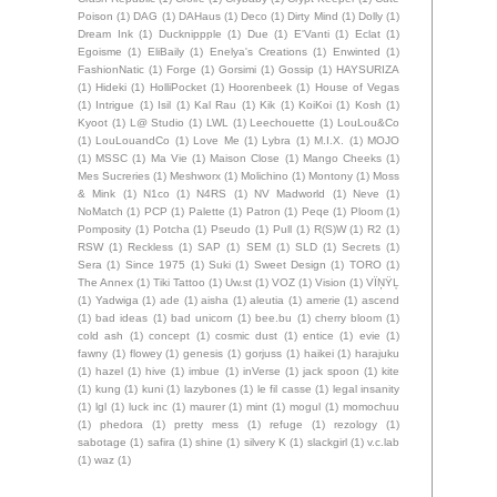
Poison
(1)
DAG
(1)
DAHaus
(1)
Deco
(1)
Dirty Mind
(1)
Dolly
(1)
Dream Ink
(1)
Ducknippple
(1)
Due
(1)
E'Vanti
(1)
Eclat
(1)
Egoisme
(1)
EliBaily
(1)
Enelya's Creations
(1)
Enwinted
(1)
FashionNatic
(1)
Forge
(1)
Gorsimi
(1)
Gossip
(1)
HAYSURIZA
(1)
Hideki
(1)
HolliPocket
(1)
Hoorenbeek
(1)
House of Vegas
(1)
Intrigue
(1)
Isil
(1)
Kal Rau
(1)
Kik
(1)
KoiKoi
(1)
Kosh
(1)
Kyoot
(1)
L@ Studio
(1)
LWL
(1)
Leechouette
(1)
LouLou&Co
(1)
LouLouandCo
(1)
Love Me
(1)
Lybra
(1)
M.I.X.
(1)
MOJO
(1)
MSSC
(1)
Ma Vie
(1)
Maison Close
(1)
Mango Cheeks
(1)
Mes Sucreries
(1)
Meshworx
(1)
Molichino
(1)
Montony
(1)
Moss
& Mink
(1)
N1co
(1)
N4RS
(1)
NV Madworld
(1)
Neve
(1)
NoMatch
(1)
PCP
(1)
Palette
(1)
Patron
(1)
Peqe
(1)
Ploom
(1)
Pomposity
(1)
Potcha
(1)
Pseudo
(1)
Pull
(1)
R(S)W
(1)
R2
(1)
RSW
(1)
Reckless
(1)
SAP
(1)
SEM
(1)
SLD
(1)
Secrets
(1)
Sera
(1)
Since 1975
(1)
Suki
(1)
Sweet Design
(1)
TORO
(1)
The Annex
(1)
Tiki Tattoo
(1)
Uw.st
(1)
VOZ
(1)
Vision
(1)
VÏŅŸĻ
(1)
Yadwiga
(1)
ade
(1)
aisha
(1)
aleutia
(1)
amerie
(1)
ascend
(1)
bad ideas
(1)
bad unicorn
(1)
bee.bu
(1)
cherry bloom
(1)
cold ash
(1)
concept
(1)
cosmic dust
(1)
entice
(1)
evie
(1)
fawny
(1)
flowey
(1)
genesis
(1)
gorjuss
(1)
haikei
(1)
harajuku
(1)
hazel
(1)
hive
(1)
imbue
(1)
inVerse
(1)
jack spoon
(1)
kite
(1)
kung
(1)
kuni
(1)
lazybones
(1)
le fil casse
(1)
legal insanity
(1)
lgl
(1)
luck inc
(1)
maurer
(1)
mint
(1)
mogul
(1)
momochuu
(1)
phedora
(1)
pretty mess
(1)
refuge
(1)
rezology
(1)
sabotage
(1)
safira
(1)
shine
(1)
silvery K
(1)
slackgirl
(1)
v.c.lab
(1)
waz
(1)