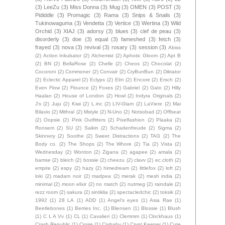
(3)
LeeZu
(3)
Miss Donna
(3)
Mug
(3)
OMEN
(3)
POST
(3)
Pididdle
(3)
Promagic
(3)
Rama
(3)
Snips & Snails
(3)
Tukinowaguma
(3)
Vendetta
(3)
Vertice
(3)
Wertina
(3)
Wild
Orchid
(3)
XIAJ
(3)
adorsy
(3)
blues
(3)
clef de peau
(3)
disorderly
(3)
doe
(3)
equal
(3)
fameshed
(3)
fetch
(3)
frayed
(3)
nova
(3)
revival
(3)
rosary
(3)
session
(3)
Abiss
(2)
Action Inkubator
(2)
Alchemist
(2)
Aphotic Gloom
(2)
Apt B
(2)
BN
(2)
BellaRose
(2)
Chelle
(2)
Cheos
(2)
Chocolat
(2)
Cocoroni
(2)
Commoner
(2)
Convair
(2)
CryBunBun
(2)
Diktator
(2)
Eclectic Apparel
(2)
Eclyps
(2)
Elm
(2)
Encore
(2)
Ersch
(2)
Even Flow
(2)
Flounce
(2)
Foxes
(2)
Gabriel
(2)
Gato
(2)
Hilly
Haalan
(2)
House of London
(2)
Howl
(2)
Indyra Originals
(2)
J's
(2)
Juju
(2)
Kiwi
(2)
L.inc
(2)
LIV-Glam
(2)
LaViere
(2)
Mai
Bilavio
(2)
Mithral
(2)
Mstyle
(2)
N-Uno
(2)
Notsobad
(2)
Offbeat
(2)
Oopsie
(2)
Pink Outfitters
(2)
Pixelfashion
(2)
Plaaka
(2)
Ronsem
(2)
SU
(2)
Saikin
(2)
Schadenfreude
(2)
Sigma
(2)
Skinnery
(2)
Soothe
(2)
Sweet Distractions
(2)
TAG
(2)
The
Body co.
(2)
The Shops
(2)
The Whore
(2)
Tia
(2)
Vista
(2)
Wednesday
(2)
Wonton
(2)
Zigana
(2)
agapee
(2)
amala
(2)
bamse
(2)
bleich
(2)
bossie
(2)
cheezu
(2)
clavv
(2)
ec.cloth
(2)
empire
(2)
espy
(2)
hazy
(2)
himedream
(2)
littlefox
(2)
loft
(2)
loki
(2)
madam noir
(2)
madpea
(2)
merak
(2)
mesh india
(2)
minimal
(2)
moon elixir
(2)
no match
(2)
nutmeg
(2)
raindale
(2)
rezz room
(2)
sakura
(2)
sintiklia
(2)
spectacledchic
(2)
toksik
(2)
1992
(1)
28 LA
(1)
ADD
(1)
Angel's eyes
(1)
Asia Rae
(1)
Beetlebones
(1)
Berries Inc.
(1)
Bliensen
(1)
Blossie
(1)
Blush
(1)
C L A Vv
(1)
CL
(1)
Cavalieri
(1)
Clemmm
(1)
Clockhaus
(1)
Crash Republic
(1)
Croire
(1)
Crybaby
(1)
Crypt Keeper
(1)
Cute