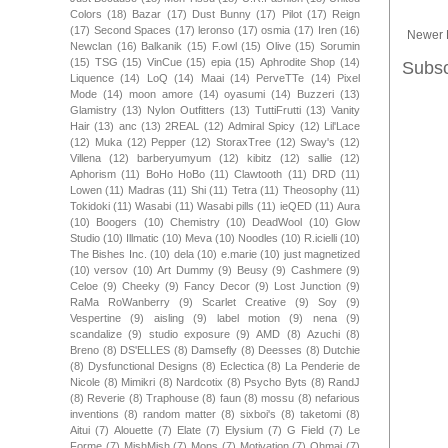
Colors
(18)
Bazar
(17)
Dust Bunny
(17)
Pilot
(17)
Reign
(17)
Second Spaces
(17)
leronso
(17)
osmia
(17)
Iren
(16)
Newer 
Newclan
(16)
Balkanik
(15)
F.owl
(15)
Olive
(15)
Sorumin
(15)
TSG
(15)
VinCue
(15)
epia
(15)
Aphrodite Shop
(14)
Subsc
Liquence
(14)
LoQ
(14)
Maai
(14)
PerveTTe
(14)
Pixel
Mode
(14)
moon amore
(14)
oyasumi
(14)
Buzzeri
(13)
Glamistry
(13)
Nylon Outfitters
(13)
TuttiFrutti
(13)
Vanity
Hair
(13)
anc
(13)
2REAL
(12)
Admiral Spicy
(12)
Lil'Lace
(12)
Muka
(12)
Pepper
(12)
StoraxTree
(12)
Sway's
(12)
Villena
(12)
barberyumyum
(12)
kibitz
(12)
sallie
(12)
Aphorism
(11)
BoHo HoBo
(11)
Clawtooth
(11)
DRD
(11)
Lowen
(11)
Madras
(11)
Shi
(11)
Tetra
(11)
Theosophy
(11)
Tokidoki
(11)
Wasabi
(11)
Wasabi pills
(11)
ieQED
(11)
Aura
(10)
Boogers
(10)
Chemistry
(10)
DeadWool
(10)
Glow
Studio
(10)
Illmatic
(10)
Meva
(10)
Noodles
(10)
R.icielli
(10)
The Bishes Inc.
(10)
dela
(10)
e.marie
(10)
just magnetized
(10)
versov
(10)
Art Dummy
(9)
Beusy
(9)
Cashmere
(9)
Celoe
(9)
Cheeky
(9)
Fancy Decor
(9)
Lost Junction
(9)
RaMa RoWanberry
(9)
Scarlet Creative
(9)
Soy
(9)
Vespertine
(9)
aisling
(9)
label motion
(9)
nena
(9)
scandalize
(9)
studio exposure
(9)
AMD
(8)
Azuchi
(8)
Breno
(8)
DS'ELLES
(8)
Damsefly
(8)
Deesses
(8)
Dutchie
(8)
Dysfunctional Designs
(8)
Eclectica
(8)
La Penderie de
Nicole
(8)
Mimikri
(8)
Nardcotix
(8)
Psycho Byts
(8)
RandJ
(8)
Reverie
(8)
Traphouse
(8)
faun
(8)
mossu
(8)
nefarious
inventions
(8)
random matter
(8)
sixboi's
(8)
taketomi
(8)
Aitui
(7)
Alouette
(7)
Elate
(7)
Elysium
(7)
G Field
(7)
Le
Forme
(7)
MishMish
(7)
Mons
(7)
Motivation
(7)
Ohmai
(7)