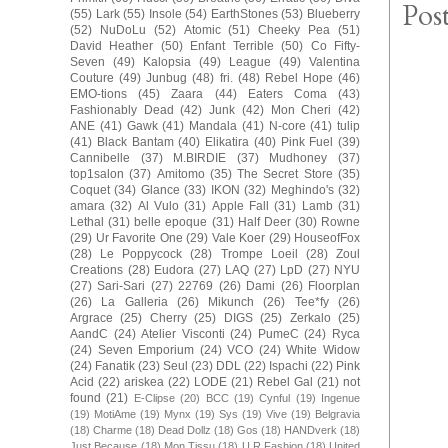
Pos
(55)
Lark
(55)
Insole
(54)
EarthStones
(53)
Blueberry
(52)
NuDoLu
(52)
Atomic
(51)
Cheeky Pea
(51)
David Heather
(50)
Enfant Terrible
(50)
Co Fifty-
Seven
(49)
Kalopsia
(49)
League
(49)
Valentina
Couture
(49)
Junbug
(48)
fri.
(48)
Rebel Hope
(46)
EMO-tions
(45)
Zaara
(44)
Eaters Coma
(43)
Fashionably Dead
(42)
Junk
(42)
Mon Cheri
(42)
ANE
(41)
Gawk
(41)
Mandala
(41)
N-core
(41)
tulip
(41)
Black Bantam
(40)
Elikatira
(40)
Pink Fuel
(39)
Cannibelle
(37)
M.BIRDIE
(37)
Mudhoney
(37)
top1salon
(37)
Amitomo
(35)
The Secret Store
(35)
Coquet
(34)
Glance
(33)
IKON
(32)
Meghindo's
(32)
amara
(32)
Al Vulo
(31)
Apple Fall
(31)
Lamb
(31)
Lethal
(31)
belle epoque
(31)
Half Deer
(30)
Rowne
(29)
Ur Favorite One
(29)
Vale Koer
(29)
HouseofFox
(28)
Le Poppycock
(28)
Trompe Loeil
(28)
Zoul
Creations
(28)
Eudora
(27)
LAQ
(27)
LpD
(27)
NYU
(27)
Sari-Sari
(27)
22769
(26)
Dami
(26)
Floorplan
(26)
La Galleria
(26)
Mikunch
(26)
Tee*fy
(26)
Argrace
(25)
Cherry
(25)
DIGS
(25)
Zerkalo
(25)
AandC
(24)
Atelier Visconti
(24)
PumeC
(24)
Ryca
(24)
Seven Emporium
(24)
VCO
(24)
White Widow
(24)
Fanatik
(23)
Seul
(23)
DDL
(22)
Ispachi
(22)
Pink
Acid
(22)
ariskea
(22)
LODE
(21)
Rebel Gal
(21)
not
found
(21)
E-Clipse
(20)
BCC
(19)
Cynful
(19)
Ingenue
(19)
MotiAme
(19)
Mynx
(19)
Sys
(19)
Vive
(19)
Belgravia
(18)
Charme
(18)
Dead Dollz
(18)
Gos
(18)
HANDverk
(18)
Just Because
(18)
Mon Tissu
(18)
U.R.Fashion
(18)
United