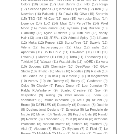
Colors
(18)
Bazar
(17)
Dust Bunny
(17)
Pilot
(17)
Reign
(17)
Second Spaces
(17)
leronso
(17)
osmia
(17)
Iren
(16)
Newclan
(16)
Balkanik
(15)
F.owl
(15)
Olive
(15)
Sorumin
(15)
TSG
(15)
VinCue
(15)
epia
(15)
Aphrodite Shop
(14)
Liquence
(14)
LoQ
(14)
Maai
(14)
PerveTTe
(14)
Pixel
Mode
(14)
moon amore
(14)
oyasumi
(14)
Buzzeri
(13)
Glamistry
(13)
Nylon Outfitters
(13)
TuttiFrutti
(13)
Vanity
Hair
(13)
anc
(13)
2REAL
(12)
Admiral Spicy
(12)
Lil'Lace
(12)
Muka
(12)
Pepper
(12)
StoraxTree
(12)
Sway's
(12)
Villena
(12)
barberyumyum
(12)
kibitz
(12)
sallie
(12)
Aphorism
(11)
BoHo HoBo
(11)
Clawtooth
(11)
DRD
(11)
Lowen
(11)
Madras
(11)
Shi
(11)
Tetra
(11)
Theosophy
(11)
Tokidoki
(11)
Wasabi
(11)
Wasabi pills
(11)
ieQED
(11)
Aura
(10)
Boogers
(10)
Chemistry
(10)
DeadWool
(10)
Glow
Studio
(10)
Illmatic
(10)
Meva
(10)
Noodles
(10)
R.icielli
(10)
The Bishes Inc.
(10)
dela
(10)
e.marie
(10)
just magnetized
(10)
versov
(10)
Art Dummy
(9)
Beusy
(9)
Cashmere
(9)
Celoe
(9)
Cheeky
(9)
Fancy Decor
(9)
Lost Junction
(9)
RaMa RoWanberry
(9)
Scarlet Creative
(9)
Soy
(9)
Vespertine
(9)
aisling
(9)
label motion
(9)
nena
(9)
scandalize
(9)
studio exposure
(9)
AMD
(8)
Azuchi
(8)
Breno
(8)
DS'ELLES
(8)
Damsefly
(8)
Deesses
(8)
Dutchie
(8)
Dysfunctional Designs
(8)
Eclectica
(8)
La Penderie de
Nicole
(8)
Mimikri
(8)
Nardcotix
(8)
Psycho Byts
(8)
RandJ
(8)
Reverie
(8)
Traphouse
(8)
faun
(8)
mossu
(8)
nefarious
inventions
(8)
random matter
(8)
sixboi's
(8)
taketomi
(8)
Aitui
(7)
Alouette
(7)
Elate
(7)
Elysium
(7)
G Field
(7)
Le
Forme
(7)
MishMish
(7)
Mons
(7)
Motivation
(7)
Ohmai
(7)