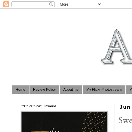
Home
Review Policy
About me
My Flickr Photostream
M
:::ChicChica::: Inworld
Jun
Swe