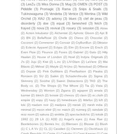
(3)
LeeZu
(3)
Miss Donna
(3)
Mug
(3)
OMEN
(3)
POST
(3)
Pididdle
(3)
Promagic
(3)
Rama
(3)
Snips & Snails
(3)
Tukinowaguma
(3)
Vendetta
(3)
Vertice
(3)
Wertina
(3)
Wild
Orchid
(3)
XIAJ
(3)
adorsy
(3)
blues
(3)
clef de peau
(3)
disorderly
(3)
doe
(3)
equal
(3)
fameshed
(3)
fetch
(3)
frayed
(3)
nova
(3)
revival
(3)
rosary
(3)
session
(3)
Abiss
(2)
Action Inkubator
(2)
Alchemist
(2)
Aphotic Gloom
(2)
Apt B
(2)
BN
(2)
BellaRose
(2)
Chelle
(2)
Cheos
(2)
Chocolat
(2)
Cocoroni
(2)
Commoner
(2)
Convair
(2)
CryBunBun
(2)
Diktator
(2)
Eclectic Apparel
(2)
Eclyps
(2)
Elm
(2)
Encore
(2)
Ersch
(2)
Even Flow
(2)
Flounce
(2)
Foxes
(2)
Gabriel
(2)
Gato
(2)
Hilly
Haalan
(2)
House of London
(2)
Howl
(2)
Indyra Originals
(2)
J's
(2)
Juju
(2)
Kiwi
(2)
L.inc
(2)
LIV-Glam
(2)
LaViere
(2)
Mai
Bilavio
(2)
Mithral
(2)
Mstyle
(2)
N-Uno
(2)
Notsobad
(2)
Offbeat
(2)
Oopsie
(2)
Pink Outfitters
(2)
Pixelfashion
(2)
Plaaka
(2)
Ronsem
(2)
SU
(2)
Saikin
(2)
Schadenfreude
(2)
Sigma
(2)
Skinnery
(2)
Soothe
(2)
Sweet Distractions
(2)
TAG
(2)
The
Body co.
(2)
The Shops
(2)
The Whore
(2)
Tia
(2)
Vista
(2)
Wednesday
(2)
Wonton
(2)
Zigana
(2)
agapee
(2)
amala
(2)
bamse
(2)
bleich
(2)
bossie
(2)
cheezu
(2)
clavv
(2)
ec.cloth
(2)
empire
(2)
espy
(2)
hazy
(2)
himedream
(2)
littlefox
(2)
loft
(2)
loki
(2)
madam noir
(2)
madpea
(2)
merak
(2)
mesh india
(2)
minimal
(2)
moon elixir
(2)
no match
(2)
nutmeg
(2)
raindale
(2)
rezz room
(2)
sakura
(2)
sintiklia
(2)
spectacledchic
(2)
toksik
(2)
1992
(1)
28 LA
(1)
ADD
(1)
Angel's eyes
(1)
Asia Rae
(1)
Beetlebones
(1)
Berries Inc.
(1)
Bliensen
(1)
Blossie
(1)
Blush
(1)
C L A Vv
(1)
CL
(1)
Cavalieri
(1)
Clemmm
(1)
Clockhaus
(1)
Crash Republic
(1)
Croire
(1)
Crybaby
(1)
Crypt Keeper
(1)
Cute