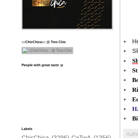
H
:::ChicChica::: @ Tres Chic
S
S
People with great taste :p
S
B
R
Ec
H
Bi
Labels
Auth
ChicChica
(3296)
CaTwA
(1356)