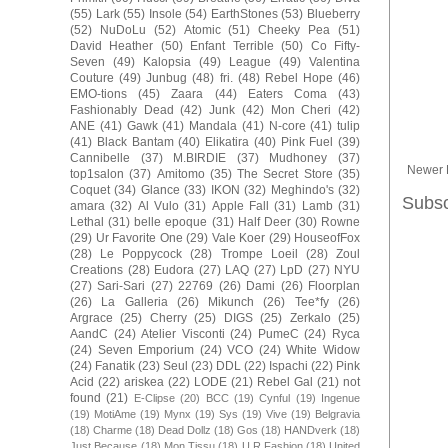
(55)
Lark
(55)
Insole
(54)
EarthStones
(53)
Blueberry
(52)
NuDoLu
(52)
Atomic
(51)
Cheeky Pea
(51)
David Heather
(50)
Enfant Terrible
(50)
Co Fifty-
Seven
(49)
Kalopsia
(49)
League
(49)
Valentina
Couture
(49)
Junbug
(48)
fri.
(48)
Rebel Hope
(46)
EMO-tions
(45)
Zaara
(44)
Eaters Coma
(43)
Fashionably Dead
(42)
Junk
(42)
Mon Cheri
(42)
ANE
(41)
Gawk
(41)
Mandala
(41)
N-core
(41)
tulip
(41)
Black Bantam
(40)
Elikatira
(40)
Pink Fuel
(39)
Cannibelle
(37)
M.BIRDIE
(37)
Mudhoney
(37)
Newer 
top1salon
(37)
Amitomo
(35)
The Secret Store
(35)
Coquet
(34)
Glance
(33)
IKON
(32)
Meghindo's
(32)
Subsc
amara
(32)
Al Vulo
(31)
Apple Fall
(31)
Lamb
(31)
Lethal
(31)
belle epoque
(31)
Half Deer
(30)
Rowne
(29)
Ur Favorite One
(29)
Vale Koer
(29)
HouseofFox
(28)
Le Poppycock
(28)
Trompe Loeil
(28)
Zoul
Creations
(28)
Eudora
(27)
LAQ
(27)
LpD
(27)
NYU
(27)
Sari-Sari
(27)
22769
(26)
Dami
(26)
Floorplan
(26)
La Galleria
(26)
Mikunch
(26)
Tee*fy
(26)
Argrace
(25)
Cherry
(25)
DIGS
(25)
Zerkalo
(25)
AandC
(24)
Atelier Visconti
(24)
PumeC
(24)
Ryca
(24)
Seven Emporium
(24)
VCO
(24)
White Widow
(24)
Fanatik
(23)
Seul
(23)
DDL
(22)
Ispachi
(22)
Pink
Acid
(22)
ariskea
(22)
LODE
(21)
Rebel Gal
(21)
not
found
(21)
E-Clipse
(20)
BCC
(19)
Cynful
(19)
Ingenue
(19)
MotiAme
(19)
Mynx
(19)
Sys
(19)
Vive
(19)
Belgravia
(18)
Charme
(18)
Dead Dollz
(18)
Gos
(18)
HANDverk
(18)
Just Because
(18)
Mon Tissu
(18)
U.R.Fashion
(18)
United