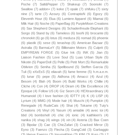
Poche
(7)
Salt&Pepper
(7)
Shakeup
(7)
Soonsiki
(7)
Swallow
(7)
addon+
(7)
keke
(7)
opale
(7)
shifuku
(7)
sixty
nine
(7)
tarte
(7)
Azoury
(6)
ContraptioN
(6)
Egozy
(6)
Eleventh Hour
(6)
Elua
(6)
Lumiere Apparel
(6)
Miamai
(6)
Milk Hair
(6)
Noche
(6)
PaperBag
(6)
PurpleMoon Creations
(6)
Sax Shepherd Designs
(6)
Schadenfreude Elephant
(6)
Sorgo
(6)
Stand by
(6)
Tameless
(6)
booN
(6)
brocante
(6)
chronokit
(6)
go
(6)
lotus
(6)
meduza
(6)
nomad
(6)
phoenix
(6)
plastik
(6)
sese
(6)
terashop
(6)
American Bazaar
(5)
Astralia
(5)
BarmaLeY
(5)
Billionaire Motors
(5)
Culprit
(5)
EMPYREAN FORGE
(5)
Glue Ink
(5)
INK
(5)
Jian
(5)
Liaison Fashion
(5)
Love Soul
(5)
Luas Urban Style
(5)
Nikotin
(5)
PaperDoll
(5)
Pelle
(5)
Petit Mort
(5)
Remarkable
Oblivion
(5)
Seniha
(5)
Spellbound
(5)
Steffen Garcia
(5)
Tuli
(5)
eXxEsS
(5)
eliavah
(5)
fame femme
(5)
h.m.a.e.m.
(5)
lunar
(5)
pepe
(5)
Aidhona
(4)
Amacci
(4)
Azul
(4)
Besom
(4)
Blah
(4)
Boom
(4)
Build Works
(4)
Chillie
(4)
Cliche
(4)
Con
(4)
DROP
(4)
Diram
(4)
Elle Excellence
(4)
Epoque
(4)
Follow US
(4)
Giz Seorn
(4)
HEXtraordinary
(4)
Humanoid
(4)
I love fashion
(4)
IDTTY
(4)
K
(4)
LISP
(4)
Lyrium
(4)
MMG
(4)
Mode hair
(4)
Muschi
(4)
Pumpkin
(4)
Renegade
(4)
RudeCats
(4)
Shai
(4)
Tokame
(4)
Tuty's
Creations
(4)
Vinyl
(4)
Yasum
(4)
amiable
(4)
avec toi
(4)
bbd
(4)
bombshell
(4)
chic
(4)
ionic
(4)
kaithleen's
(4)
nanika
(4)
shag
(4)
wings
(4)
xin
(4)
Asteria
(3)
Bax Coen
(3)
Bipolar
(3)
Cae
(3)
ChicZafari
(3)
Cracked Mirror
(3)
Eyno
(3)
Faenzo
(3)
Flecha
(3)
GangCold
(3)
Garbaggio
(3)
Herve Faenzo
(3)
InsurreKtion
(3)
KIM
(3)
Kuro
(3)
L2