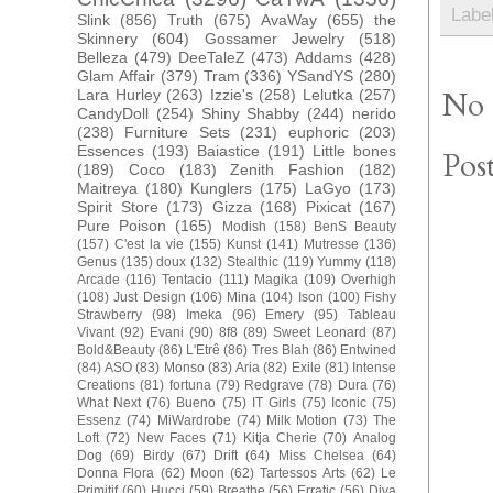
Labe
Slink
(856)
Truth
(675)
AvaWay
(655)
the
Skinnery
(604)
Gossamer Jewelry
(518)
Belleza
(479)
DeeTaleZ
(473)
Addams
(428)
Glam Affair
(379)
Tram
(336)
YSandYS
(280)
Lara Hurley
(263)
Izzie's
(258)
Lelutka
(257)
No 
CandyDoll
(254)
Shiny Shabby
(244)
nerido
(238)
Furniture Sets
(231)
euphoric
(203)
Essences
(193)
Baiastice
(191)
Little bones
Pos
(189)
Coco
(183)
Zenith Fashion
(182)
Maitreya
(180)
Kunglers
(175)
LaGyo
(173)
Spirit Store
(173)
Gizza
(168)
Pixicat
(167)
Pure Poison
(165)
Modish
(158)
BenS Beauty
(157)
C'est la vie
(155)
Kunst
(141)
Mutresse
(136)
Genus
(135)
doux
(132)
Stealthic
(119)
Yummy
(118)
Arcade
(116)
Tentacio
(111)
Magika
(109)
Overhigh
(108)
Just Design
(106)
Mina
(104)
Ison
(100)
Fishy
Strawberry
(98)
Imeka
(96)
Emery
(95)
Tableau
Vivant
(92)
Evani
(90)
8f8
(89)
Sweet Leonard
(87)
Bold&Beauty
(86)
L'Etrê
(86)
Tres Blah
(86)
Entwined
(84)
ASO
(83)
Monso
(83)
Aria
(82)
Exile
(81)
Intense
Creations
(81)
fortuna
(79)
Redgrave
(78)
Dura
(76)
What Next
(76)
Bueno
(75)
IT Girls
(75)
Iconic
(75)
Essenz
(74)
MiWardrobe
(74)
Milk Motion
(73)
The
Loft
(72)
New Faces
(71)
Kitja Cherie
(70)
Analog
Dog
(69)
Birdy
(67)
Drift
(64)
Miss Chelsea
(64)
Donna Flora
(62)
Moon
(62)
Tartessos Arts
(62)
Le
Primitif
(60)
Hucci
(59)
Breathe
(56)
Erratic
(56)
Diva