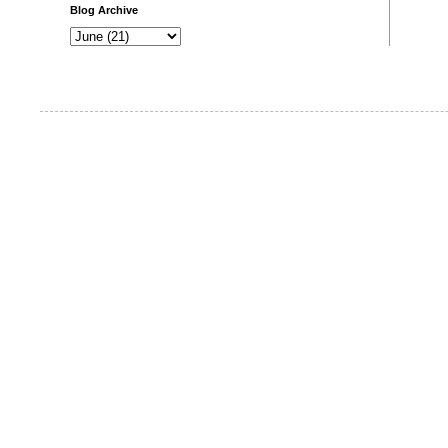
Blog Archive