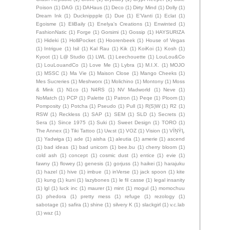
Poison
(1)
DAG
(1)
DAHaus
(1)
Deco
(1)
Dirty Mind
(1)
Dolly
(1)
Dream Ink
(1)
Ducknippple
(1)
Due
(1)
E'Vanti
(1)
Eclat
(1)
Egoisme
(1)
EliBaily
(1)
Enelya's Creations
(1)
Enwinted
(1)
FashionNatic
(1)
Forge
(1)
Gorsimi
(1)
Gossip
(1)
HAYSURIZA
(1)
Hideki
(1)
HolliPocket
(1)
Hoorenbeek
(1)
House of Vegas
(1)
Intrigue
(1)
Isil
(1)
Kal Rau
(1)
Kik
(1)
KoiKoi
(1)
Kosh
(1)
Kyoot
(1)
L@ Studio
(1)
LWL
(1)
Leechouette
(1)
LouLou&Co
(1)
LouLouandCo
(1)
Love Me
(1)
Lybra
(1)
M.I.X.
(1)
MOJO
(1)
MSSC
(1)
Ma Vie
(1)
Maison Close
(1)
Mango Cheeks
(1)
Mes Sucreries
(1)
Meshworx
(1)
Molichino
(1)
Montony
(1)
Moss
& Mink
(1)
N1co
(1)
N4RS
(1)
NV Madworld
(1)
Neve
(1)
NoMatch
(1)
PCP
(1)
Palette
(1)
Patron
(1)
Peqe
(1)
Ploom
(1)
Pomposity
(1)
Potcha
(1)
Pseudo
(1)
Pull
(1)
R(S)W
(1)
R2
(1)
RSW
(1)
Reckless
(1)
SAP
(1)
SEM
(1)
SLD
(1)
Secrets
(1)
Sera
(1)
Since 1975
(1)
Suki
(1)
Sweet Design
(1)
TORO
(1)
The Annex
(1)
Tiki Tattoo
(1)
Uw.st
(1)
VOZ
(1)
Vision
(1)
VÏŅŸĻ
(1)
Yadwiga
(1)
ade
(1)
aisha
(1)
aleutia
(1)
amerie
(1)
ascend
(1)
bad ideas
(1)
bad unicorn
(1)
bee.bu
(1)
cherry bloom
(1)
cold ash
(1)
concept
(1)
cosmic dust
(1)
entice
(1)
evie
(1)
fawny
(1)
flowey
(1)
genesis
(1)
gorjuss
(1)
haikei
(1)
harajuku
(1)
hazel
(1)
hive
(1)
imbue
(1)
inVerse
(1)
jack spoon
(1)
kite
(1)
kung
(1)
kuni
(1)
lazybones
(1)
le fil casse
(1)
legal insanity
(1)
lgl
(1)
luck inc
(1)
maurer
(1)
mint
(1)
mogul
(1)
momochuu
(1)
phedora
(1)
pretty mess
(1)
refuge
(1)
rezology
(1)
sabotage
(1)
safira
(1)
shine
(1)
silvery K
(1)
slackgirl
(1)
v.c.lab
(1)
waz
(1)